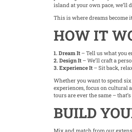
island at your own pace, we’ll 
This is where dreams become i
HOW IT W
1. Dream It
– Tell us what you e
2. Design It
– We’ll craft a pers
3. Experience It
– Sit back, rel
Whether you want to spend six 
experiences, focus on cultural a
tours are ever the same – that’s
BUILD YOU
Mix and match from our extensi