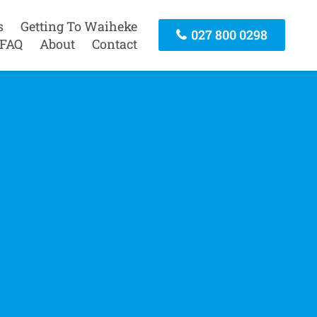
s
Getting To Waiheke
027 800 0298
FAQ
About
Contact