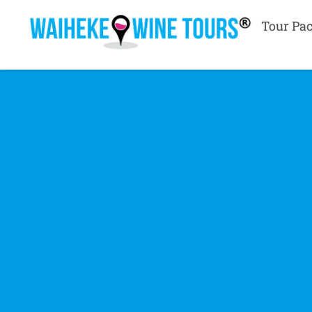
Tour Pa