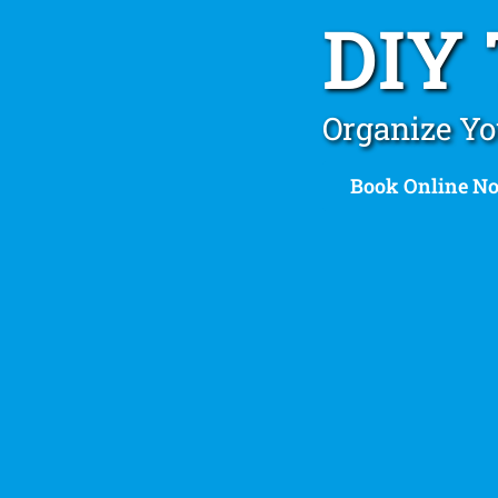
DIY
Organize Yo
Book Online N