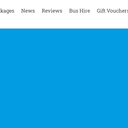
ckages
News
Reviews
Bus Hire
Gift Voucher