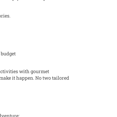
ries.
d budget
ctivities with gourmet
 make it happen. No two tailored
dventure: