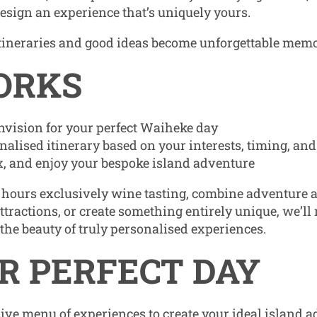
design an experience that’s uniquely yours.
tineraries and good ideas become unforgettable memo
ORKS
nvision for your perfect Waiheke day
onalised itinerary based on your interests, timing, an
ax, and enjoy your bespoke island adventure
hours exclusively wine tasting, combine adventure a
ttractions, or create something entirely unique, we’ll
 the beauty of truly personalised experiences.
R PERFECT DAY
ve menu of experiences to create your ideal island a