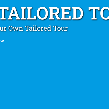
 TAILORED T
ur Own Tailored Tour
ow