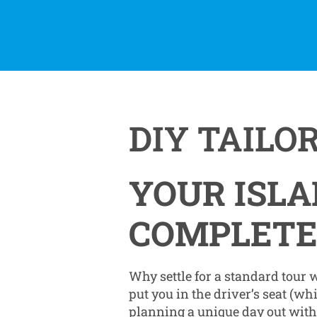
DIY TAILO
YOUR ISLA
COMPLETE
Why settle for a standard tour
put you in the driver’s seat (wh
planning a unique day out with f