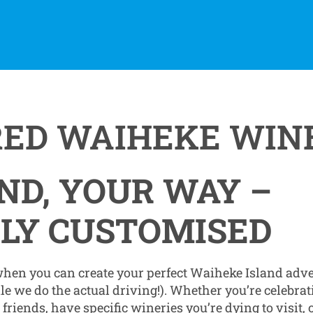
RED WAIHEKE WIN
ND, YOUR WAY –
LY CUSTOMISED
 when you can create your perfect Waiheke Island adv
ile we do the actual driving!). Whether you’re celebrat
riends, have specific wineries you’re dying to visit,