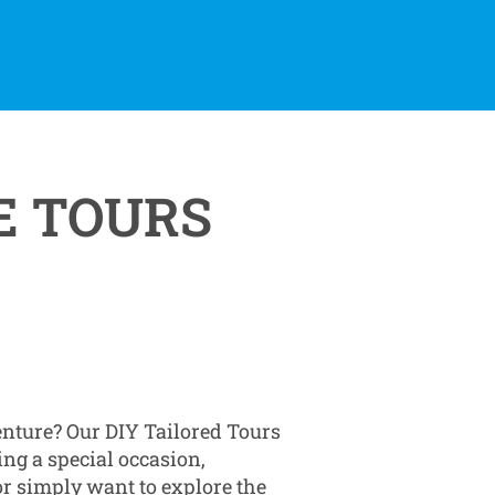
E TOURS
enture? Our DIY Tailored Tours
ing a special occasion,
 or simply want to explore the